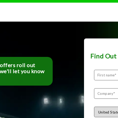
.
Find Out 
ffers roll out
 we'll let you know