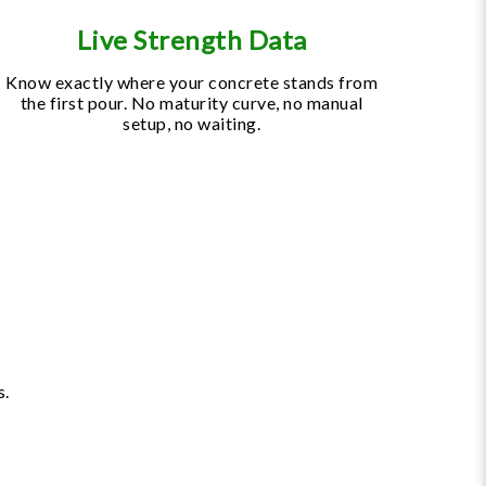
Live Strength Data
Know exactly where your concrete stands from
the first pour. No maturity curve, no manual
setup, no waiting.
s.