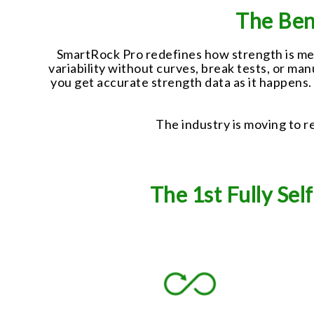
The Ben
SmartRock Pro redefines how strength is meas
variability without curves, break tests, or ma
you get accurate strength data as it happens
The industry is moving to re
The 1st Fully Se