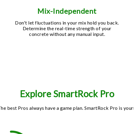
Mix-Independent
Don't let fluctuations in your mix hold you back.
Determine the real-time strength of your
concrete without any manual input.
Explore SmartRock Pro
he best Pros always have a game plan. SmartRock Pro is your