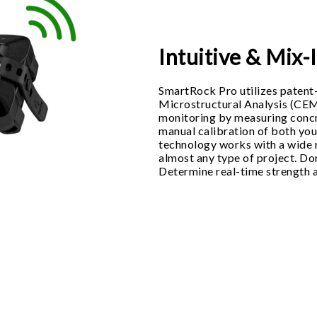
Intuitive & Mix
SmartRock Pro utilizes paten
Microstructural Analysis (CE
monitoring by measuring concr
manual calibration of both yo
technology works with a wide r
almost any type of project. Don
Determine real-time strength 