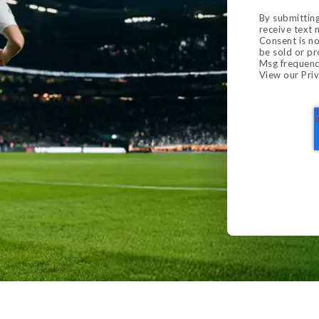
By submitting
receive text
Consent is no
be sold or pr
Msg frequenc
View our
Priv