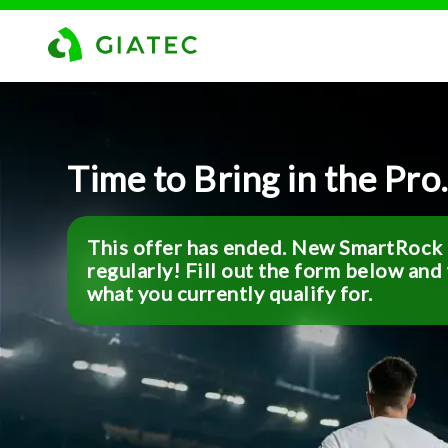
Time to Bring in the Pro
This offer has ended. New SmartRock o
regularly! Fill out the form below and
what you currently qualify for.