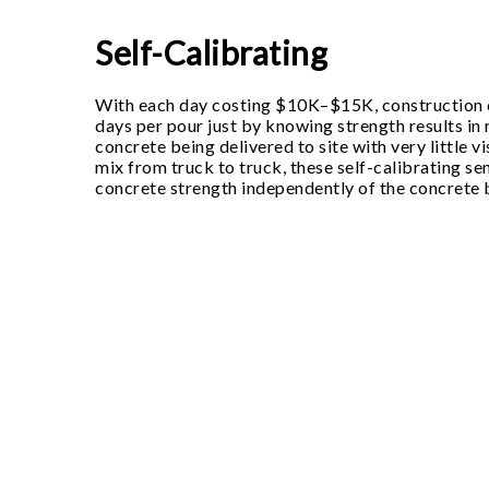
Self-Calibrating
With each day costing $10K–$15K, construction
days per pour just by knowing strength results in r
concrete being delivered to site with very little vis
mix from truck to truck, these self-calibrating s
concrete strength independently of the concrete 