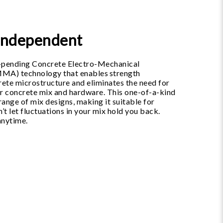
-Independent
t-pending Concrete Electro-Mechanical
MMA) technology that enables strength
ete microstructure and eliminates the need for
ur concrete mix and hardware. This one-of-a-kind
ange of mix designs, making it suitable for
’t let fluctuations in your mix hold you back.
anytime.