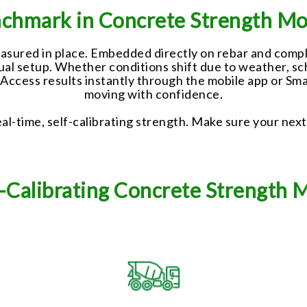
chmark in Concrete Strength Mo
ured in place. Embedded directly on rebar and complet
nual setup. Whether conditions shift due to weather, s
. Access results instantly through the mobile app or 
moving with confidence.
al-time, self-calibrating strength. Make sure your next
lf-Calibrating Concrete Strength 