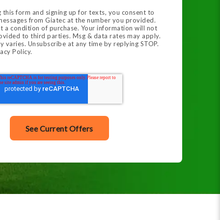
 this form and signing up for texts, you consent to
 messages from Giatec at the number you provided.
t a condition of purchase. Your information will not
ovided to third parties. Msg & data rates may apply.
y varies. Unsubscribe at any time by replying STOP.
acy Policy.