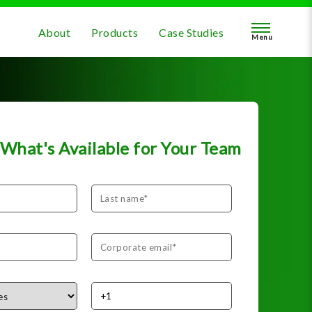
About
Products
Case Studies
Menu
What's Available for Your Team