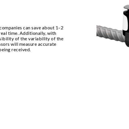
 companies can save about 1–2
eal time. Additionally, with
ibility of the variability of the
ensors will measure accurate
being received.