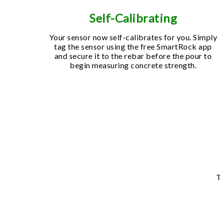
Self-Calibrating
Your sensor now self-calibrates for you. Simply
tag the sensor using the free SmartRock app
and secure it to the rebar before the pour to
begin measuring concrete strength.
T