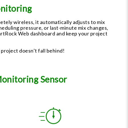
nitoring
ely wireless, it automatically adjusts to mix
cheduling pressure, or last-minute mix changes,
SmartRock Web dashboard and keep your project
 project doesn’t fall behind!
Monitoring Sensor